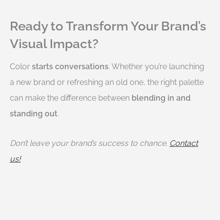
Ready to Transform Your Brand’s
Visual Impact?
Color
starts conversations
. Whether you’re launching
a new brand or refreshing an old one, the right palette
can make the difference between
blending in and
standing out
.
Don’t leave your brand’s success to chance.
Contact
us!