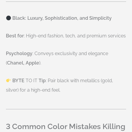
Black: Luxury, Sophistication, and Simplicity
Best for
: High-end fashion, tech, and premium services
Psychology
: Conveys exclusivity and elegance
(
Chanel, Apple
).
BYTE
TO IT
Tip
: Pair black with metallics (gold,
silver) for a high-end feel.
3 Common Color Mistakes Killing