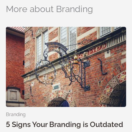
More about Branding
Branding
5 Signs Your Branding is Outdated