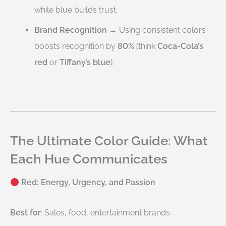
while blue builds trust.
Brand Recognition
→ Using consistent colors
boosts recognition by
80%
(think
Coca-Cola’s
red
or
Tiffany’s blue
).
The Ultimate Color Guide: What
Each Hue Communicates
Red: Energy, Urgency, and Passion
Best for
: Sales, food, entertainment brands