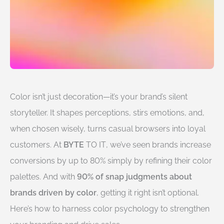
Color isn’t just decoration—it’s your brand’s silent
storyteller. It shapes perceptions, stirs emotions, and,
when chosen wisely, turns casual browsers into loyal
customers. At
BYTE
TO IT
, we’ve seen brands increase
conversions by up to 80% simply by refining their color
palettes. And with
90% of snap judgments about
brands driven by color
, getting it right isn’t optional.
Here’s how to harness color psychology to strengthen