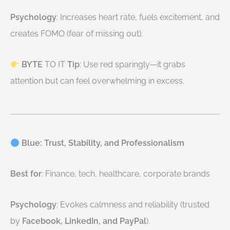
Psychology
: Increases heart rate, fuels excitement, and
creates FOMO (fear of missing out).
BYTE
TO IT
Tip
: Use red sparingly—it grabs
attention but can feel overwhelming in excess.
Blue: Trust, Stability, and Professionalism
Best for
: Finance, tech, healthcare, corporate brands
Psychology
: Evokes calmness and reliability (trusted
by
Facebook, LinkedIn, and PayPal
).