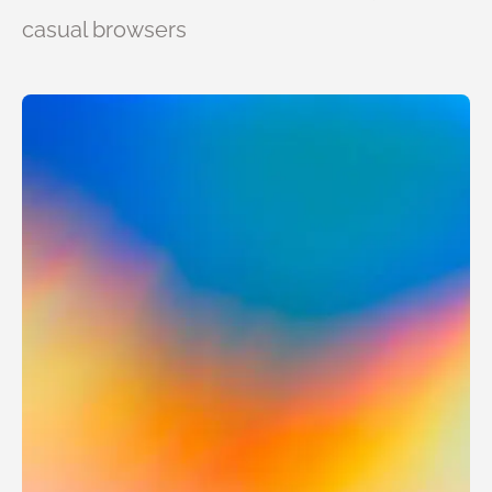
casual browsers