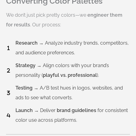
Converting Color Palettes
We don’t just pick pretty colors—we
engineer them
for results
. Our process:
Research
→ Analyze industry trends, competitors,
and audience preferences.
Strategy
→ Align colors with your brand’s
personality (
playful vs. professional
).
Testing
→ A/B test hues in logos, websites, and
ads to see what converts.
Launch
→ Deliver
brand guidelines
for consistent
color use across platforms.