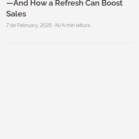
—And How a Refresh Can Boost
Sales
7 de February, 2025
·
N/A min leitura