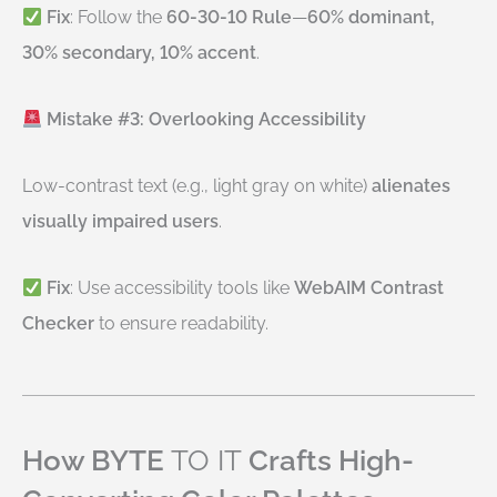
Fix
: Follow the
60-30-10 Rule
—
60% dominant,
30% secondary, 10% accent
.
Mistake #3: Overlooking Accessibility
Low-contrast text (e.g., light gray on white)
alienates
visually impaired users
.
Fix
: Use accessibility tools like
WebAIM Contrast
Checker
to ensure readability.
How
BYTE
TO IT
Crafts High-