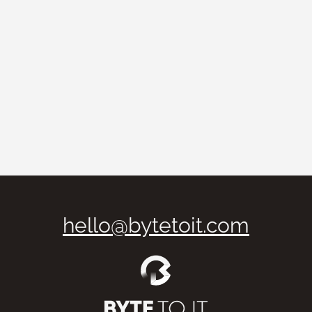
Branding
What Makes a Strong Branding?
How to Build a Memorable Brand
7 de February, 2025
·
N/A min leitura
hello@bytetoit.com