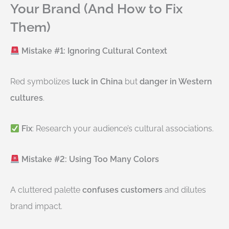
Your Brand (And How to Fix
Them)
Mistake #1: Ignoring Cultural Context
Red symbolizes
luck in China
but
danger in Western
cultures
.
Fix
: Research your audience’s cultural associations.
Mistake #2: Using Too Many Colors
A cluttered palette
confuses customers
and dilutes
brand impact.