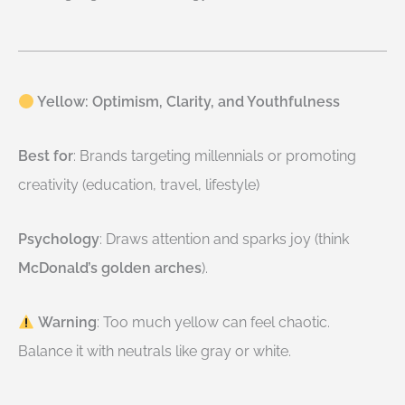
Yellow: Optimism, Clarity, and Youthfulness
Best for
: Brands targeting millennials or promoting
creativity (education, travel, lifestyle)
Psychology
: Draws attention and sparks joy (think
McDonald’s golden arches
).
Warning
: Too much yellow can feel chaotic.
Balance it with neutrals like gray or white.