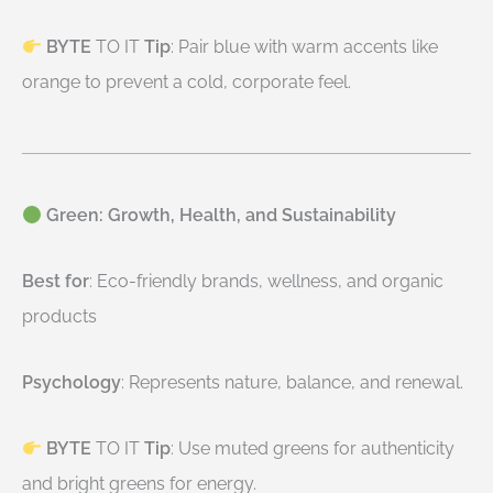
BYTE
TO IT
Tip
: Pair blue with warm accents like
orange to prevent a cold, corporate feel.
Green: Growth, Health, and Sustainability
Best for
: Eco-friendly brands, wellness, and organic
products
Psychology
: Represents nature, balance, and renewal.
BYTE
TO IT
Tip
: Use muted greens for authenticity
and bright greens for energy.