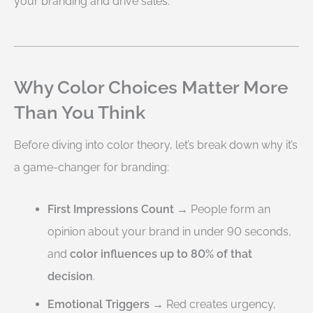
your branding and drive sales.
Why Color Choices Matter More
Than You Think
Before diving into color theory, let’s break down why it’s
a game-changer for branding:
First Impressions Count
→ People form an
opinion about your brand in under 90 seconds,
and
color influences up to 80% of that
decision
.
Emotional Triggers
→ Red creates urgency,