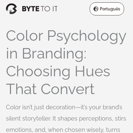
Skip
Português
to
content
Color Psychology
in Branding:
Choosing Hues
That Convert
Color isn’t just decoration—it’s your brand’s
silent storyteller. It shapes perceptions, stirs
emotions, and, when chosen wisely, turns